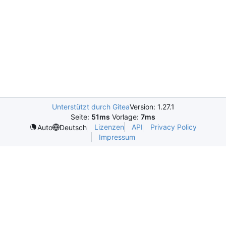
Unterstützt durch Gitea
Version: 1.27.1
Seite:
51ms
Vorlage:
7ms
Lizenzen
API
Privacy Policy
Auto
Deutsch
Impressum