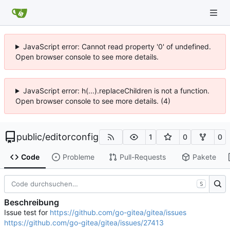
JavaScript error: Cannot read property '0' of undefined.
Open browser console to see more details.
JavaScript error: h(...).replaceChildren is not a function.
Open browser console to see more details. (4)
public
/
editorconfig
1
0
0
Code
Probleme
Pull-Requests
Pakete
S
Beschreibung
Issue test for
https://github.com/go-gitea/gitea/issues
https://github.com/go-gitea/gitea/issues/27413