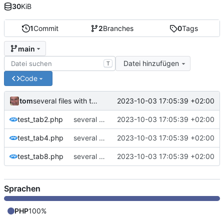
30
KiB
1
Commit
2
Branches
0
Tags
main
Datei hinzufügen
T
Code
tom
2023-10-03 17:05:39 +02:00
several files with tabsize 2,4,8
test_tab2.php
several files with tabsize 2,4,8
2023-10-03 17:05:39 +02:00
test_tab4.php
several files with tabsize 2,4,8
2023-10-03 17:05:39 +02:00
test_tab8.php
several files with tabsize 2,4,8
2023-10-03 17:05:39 +02:00
Sprachen
PHP
100%