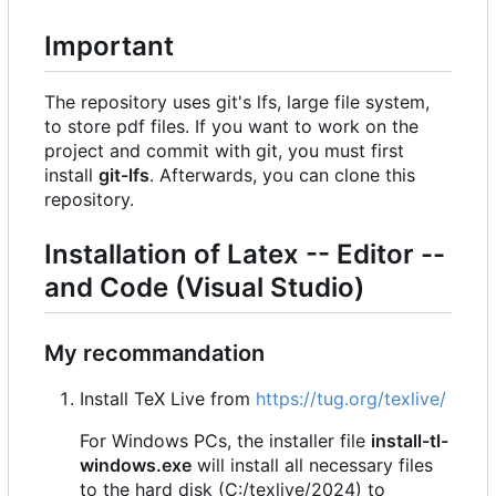
Important
The repository uses git's lfs, large file system,
to store pdf files. If you want to work on the
project and commit with git, you must first
install
git-lfs
. Afterwards, you can clone this
repository.
Installation of Latex -- Editor --
and Code (Visual Studio)
My recommandation
Install TeX Live from
https://tug.org/texlive/
For Windows PCs, the installer file
install-tl-
windows.exe
will install all necessary files
to the hard disk (C:/texlive/2024) to