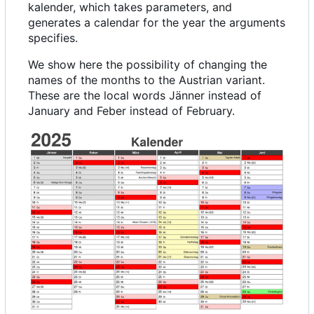
kalender, which takes parameters, and
generates a calendar for the year the arguments
specifies.
We show here the possibility of changing the
names of the months to the Austrian variant.
These are the local words Jänner instead of
January and Feber instead of February.