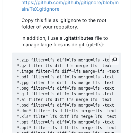
https://github.com/github/gitignore/blob/m
ain/TeX.gitignore
Copy this file as .gitignore to the root
folder of your repository.
In addition, I use a
.gitattributes
file to
manage large files inside git (git-lfs):
*.zip filter=lfs diff=lfs merge=lfs -text

*.gz filter=lfs diff=lfs merge=lfs -text

*.image filter=lfs diff=lfs merge=lfs -text

*.pdf filter=lfs diff=lfs merge=lfs -text

*.jpg filter=lfs diff=lfs merge=lfs -text

*.png filter=lfs diff=lfs merge=lfs -text

*.gif filter=lfs diff=lfs merge=lfs -text

*.ai filter=lfs diff=lfs merge=lfs -text

*.psd filter=lfs diff=lfs merge=lfs -text

*.doc* filter=lfs diff=lfs merge=lfs -text

*.xls* filter=lfs diff=lfs merge=lfs -text

*.ppt filter=lfs diff=lfs merge=lfs -text

*.ppt* filter=lfs diff=lfs merge=lfs -text
