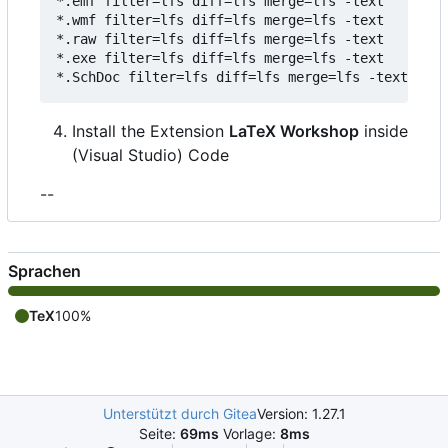
*.emf filter=lfs diff=lfs merge=lfs -text

*.wmf filter=lfs diff=lfs merge=lfs -text

*.raw filter=lfs diff=lfs merge=lfs -text

*.exe filter=lfs diff=lfs merge=lfs -text

Install the Extension
LaTeX Workshop
inside
(Visual Studio) Code
--
Sprachen
TeX
100%
Unterstützt durch Gitea
Version: 1.27.1
Seite:
69ms
Vorlage:
8ms