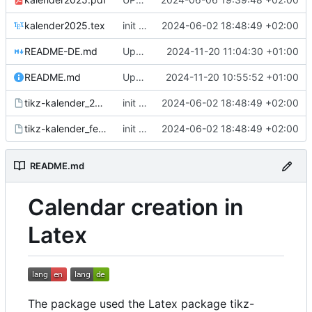
kalender2025.tex
init commit
2024-06-02 18:48:49 +02:00
README-DE.md
Update README-DE.md
2024-11-20 11:04:30 +01:00
README.md
Update README.md
2024-11-20 10:55:52 +01:00
tikz-kalender_2025_schulferien.events
init commit
2024-06-02 18:48:49 +02:00
tikz-kalender_feiertage.events
init commit
2024-06-02 18:48:49 +02:00
README.md
Calendar creation in
Latex
The package used the Latex package tikz-