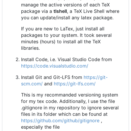
manage the active versions of each TeX
package via a
tlshell
, a TeX Live Shell where
you can update/install any latex package.
If you are new to LaTex, just install all
packages to your system. It took several
minutes (hours) to install all the TeX
libraries.
Install Code, i.e. Visual Studio Code from
https://code.visualstudio.com/
Install Git and Git-LFS from
https://git-
scm.com/
and
https://git-lfs.com/
This is my recommanded versioning system
for my tex code. Additionally, I use the file
.gitignore in my repository to ignore several
files in its folder which can be found at
https://github.com/github/gitignore
,
especially the file