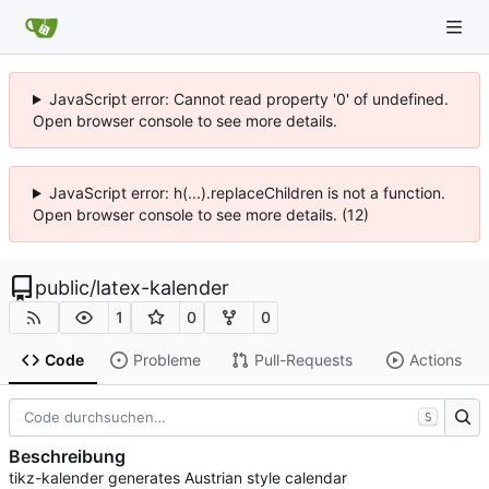
JavaScript error: Cannot read property '0' of undefined.
Open browser console to see more details.
JavaScript error: h(...).replaceChildren is not a function.
Open browser console to see more details. (12)
public
/
latex-kalender
1
0
0
Code
Probleme
Pull-Requests
Actions
S
Beschreibung
tikz-kalender generates Austrian style calendar