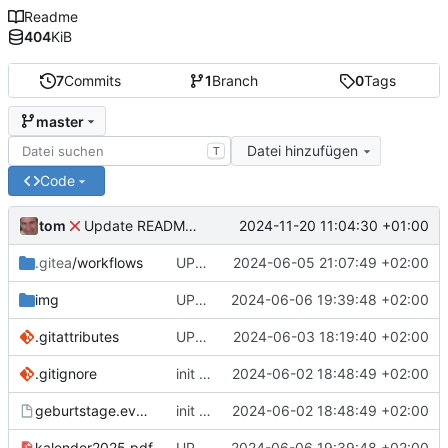
Readme
404
KiB
7
Commits
1
Branch
0
Tags
master
Datei hinzufügen
T
Code
tom
2024-11-20 11:04:30 +01:00
Update README-DE.md
.gitea
/workflows
UPD readme, runner demo
2024-06-05 21:07:49 +02:00
img
UPD Readme en+de
2024-06-06 19:39:48 +02:00
.gitattributes
UPD readme en
2024-06-03 18:19:40 +02:00
.gitignore
init commit
2024-06-02 18:48:49 +02:00
geburtstage.events
init commit
2024-06-02 18:48:49 +02:00
kalender2025.pdf
UPD Readme en+de
2024-06-06 19:39:48 +02:00