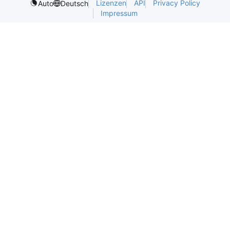
Lizenzen
API
Privacy Policy
Auto
Deutsch
Impressum